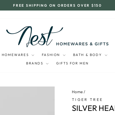
FREE SHIPPING ON ORDERS OVER $150
Pause
slideshow
HOMEWARES
FASHION
BATH & BODY
BRANDS
GIFTS FOR MEN
Home
/
TIGER TREE
SILVER HE