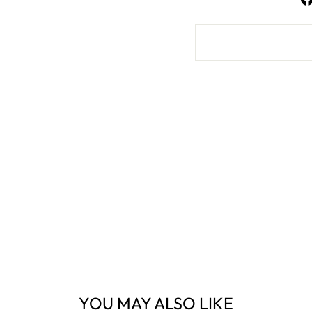
YOU MAY ALSO LIKE