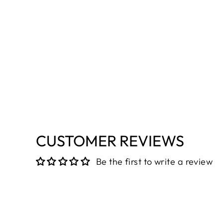
CUSTOMER REVIEWS
Be the first to write a review