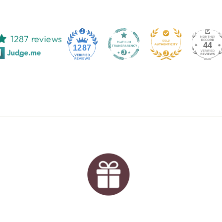
1287 reviews
44
1287