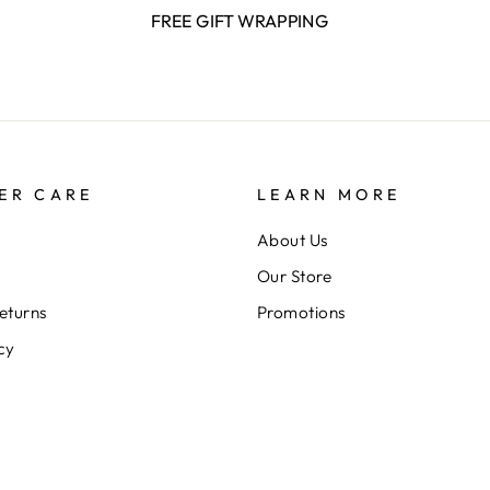
FREE GIFT WRAPPING
ER CARE
LEARN MORE
About Us
Our Store
eturns
Promotions
cy