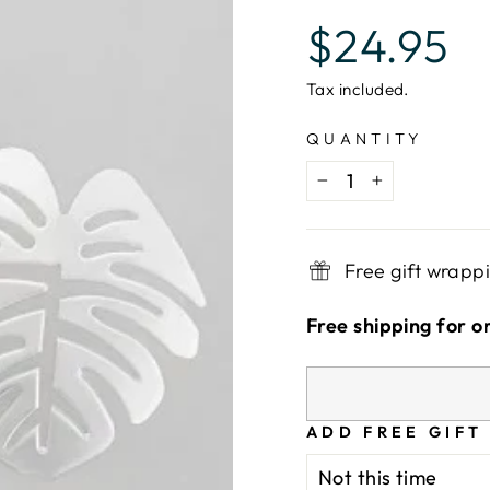
Regular
$24.95
price
Tax included.
QUANTITY
−
+
Free gift wrapp
Free shipping for o
ADD FREE GIFT