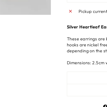
Pickup curren
Silver Heartleaf Ea
These earrings are 
hooks are nickel free
depending on the st
Dimensions: 2.5cm 