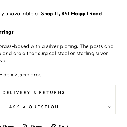
tly unavailable at
Shop 11, 841 Moggill Road
rrings
brass-based with a silver plating. The posts and
 and are either surgical steel or sterling silver;
yle.
wide x 2.5cm drop
DELIVERY & RETURNS
ASK A QUESTION
Share
Tweet
Pin
Share
Share
Pin it