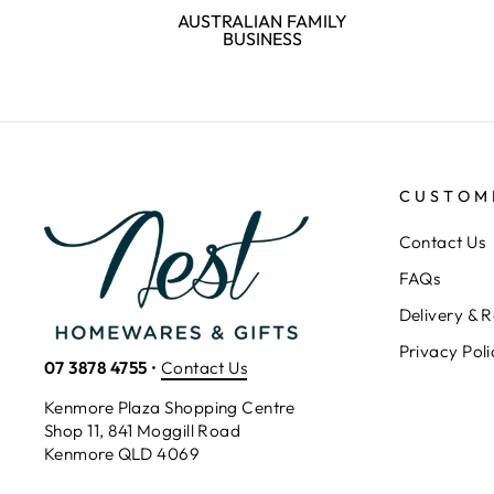
AUSTRALIAN FAMILY
BUSINESS
CUSTOM
Contact Us
FAQs
Delivery & R
Privacy Poli
07 3878 4755
•
Contact Us
Kenmore Plaza Shopping Centre
Shop 11, 841 Moggill Road
Kenmore QLD 4069