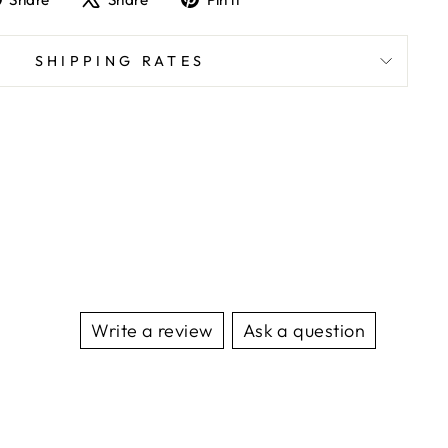
on
on
on
Facebook
X
Pinterest
SHIPPING RATES
Write a review
Ask a question