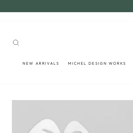
Skip
to
content
SEARCH
NEW ARRIVALS
MICHEL DESIGN WORKS