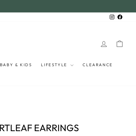
Instagra
Faceb
LOG IN
CAR
BABY & KIDS
LIFESTYLE
CLEARANCE
ARTLEAF EARRINGS