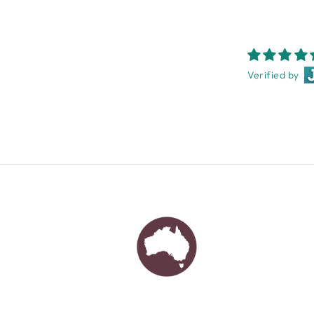
Verified by