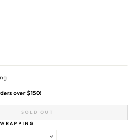
ing
rders over $150!
SOLD OUT
 WRAPPING