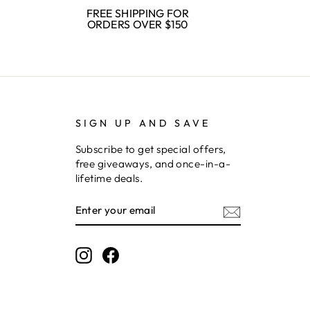
FREE SHIPPING FOR
ORDERS OVER $150
SIGN UP AND SAVE
Subscribe to get special offers,
free giveaways, and once-in-a-
lifetime deals.
ENTER
SUBSCRIBE
YOUR
EMAIL
Instagram
Facebook