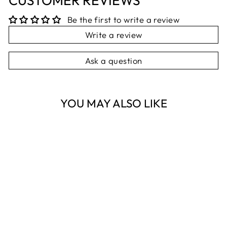
CUSTOMER REVIEWS
Be the first to write a review
Write a review
Ask a question
YOU MAY ALSO LIKE
Sold Out
SOCKS WITH
RATTLES - BLUE
STAR
ES KIDS
$12.95