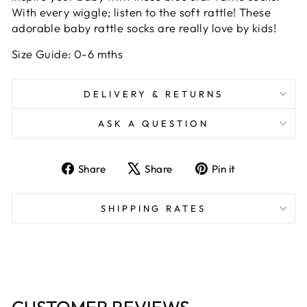
With every wiggle; listen to the soft rattle! These
adorable baby rattle socks are really love by kids!
Size Guide: 0-6 mths
DELIVERY & RETURNS
ASK A QUESTION
Share
Tweet
Pin
Share
Share
Pin it
on
on
on
Facebook
X
Pinterest
SHIPPING RATES