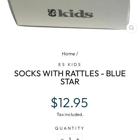
CL
(E
Home
/
ES KIDS
SOCKS WITH RATTLES - BLUE
STAR
Regular
$12.95
price
Tax included.
QUANTITY