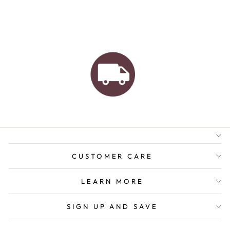
AUSTRALIAN FAMILY
BUSINESS
FREE GIFT WRAPPING
FREE SHIPPING FOR
ORDERS OVER $150
CUSTOMER CARE
LEARN MORE
SIGN UP AND SAVE