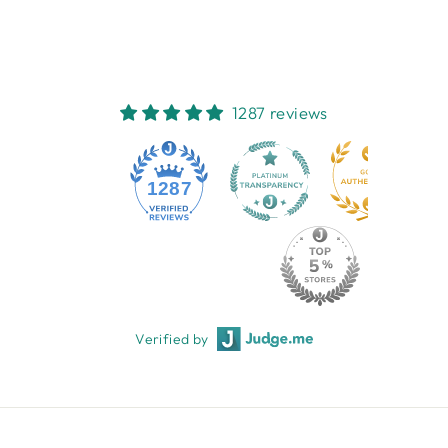
1287 reviews
1287
Verified by