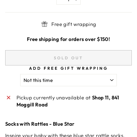
−
+
Free gift wrapping
Free shipping for orders over $150!
SOLD OUT
ADD FREE GIFT WRAPPING
Pickup currently unavailable at
Shop 11, 841
Moggill Road
Socks with Rattles - Blue Star
Inspire your baby with these blue star rattle socks.