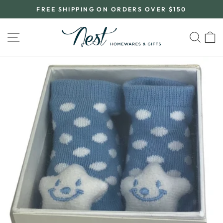
Skip
FREE SHIPPING ON ORDERS OVER $150
to
Pause
content
slideshow
SITE NAVIGATION
SEA
C