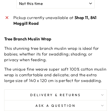
Pickup currently unavailable at
Shop 11, 841
Moggill Road
Tree Branch Muslin Wrap
This stunning tree branch muslin wrap is ideal for
babies; whether its for swaddling; shading; or
privacy when feeding.
The unique fine weave super soft 100% cotton muslin
wrap is comfortable and delicate; and the extra
large size of 140 x 120 cm is perfect for swaddling.
DELIVERY & RETURNS
ASK A QUESTION