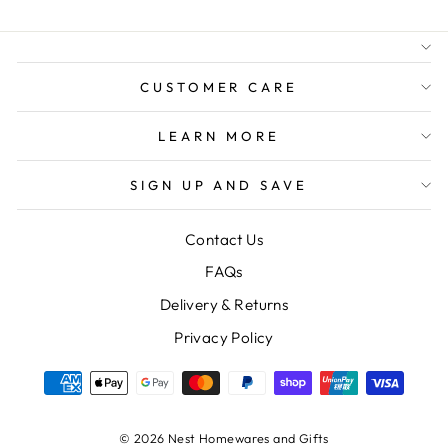
FREE GIFT WRAPPING
FREE SHIPPING FOR
ORDERS OVER $150
CUSTOMER CARE
LEARN MORE
SIGN UP AND SAVE
Contact Us
FAQs
Delivery & Returns
Privacy Policy
© 2026 Nest Homewares and Gifts