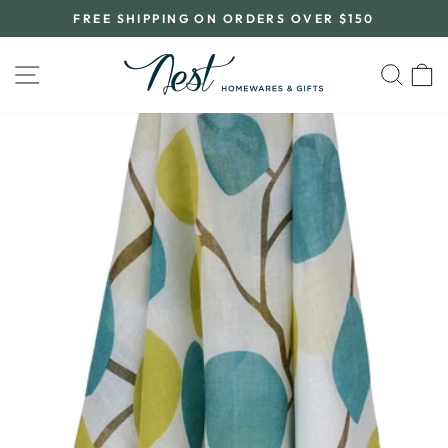
Skip
FREE SHIPPING ON ORDERS OVER $150
to
Pause
content
slideshow
SITE NAVIGATION
SEA
C