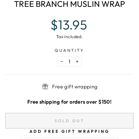
TREE BRANCH MUSLIN WRAP
Regular
$13.95
price
Tax included.
QUANTITY
−
+
Free gift wrapping
Free shipping for orders over $150!
SOLD OUT
ADD FREE GIFT WRAPPING