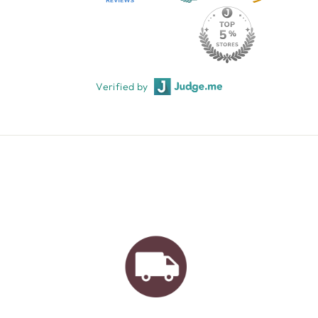
Verified by
AUSTRALIAN FAMILY
BUSINESS