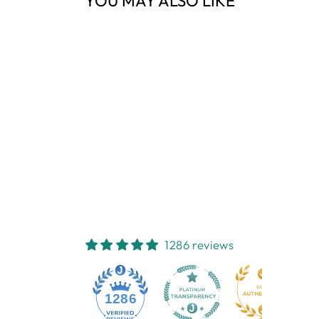
YOU MAY ALSO LIKE
Sold Out
TREE BRANCH
MUSLIN WRAP
EMOTION & KIDS
$13.95
1286 reviews
1286