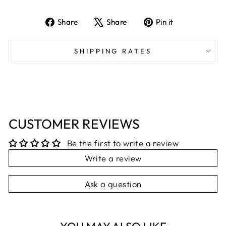
Share
Tweet
Pin
Share
Share
Pin it
on
on
on
Facebook
X
Pinterest
SHIPPING RATES
CUSTOMER REVIEWS
Be the first to write a review
Write a review
Ask a question