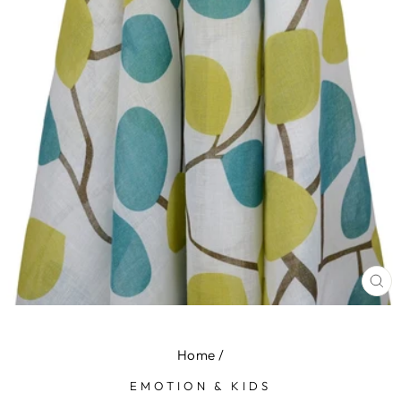
CL
(E
Home
/
EMOTION & KIDS