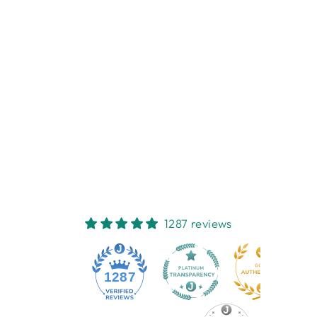
TRELIVINGS
JARRAH HONEY
FACIAL
MOISTURISER
75ML
TRELIVINGS
$13.95
1287 reviews
1287