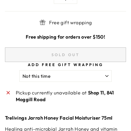
−
+
Free gift wrapping
Free shipping for orders over $150!
SOLD OUT
ADD FREE GIFT WRAPPING
Pickup currently unavailable at
Shop 11, 841
Moggill Road
Trelivings Jarrah Honey Facial Moisturiser 75ml
Healing anti-microbial Jarrah Honey and vitamin