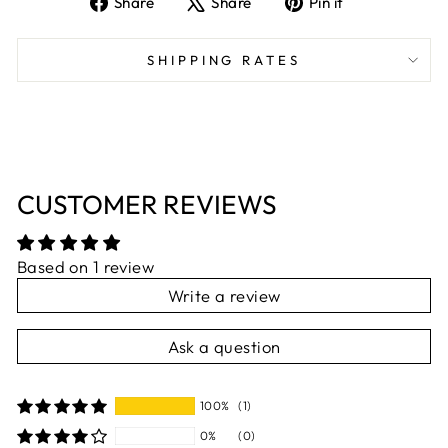
Share
Share
Pin it
on
on
on
Facebook
X
Pinterest
SHIPPING RATES
CUSTOMER REVIEWS
Based on 1 review
Write a review
Ask a question
100%
(1)
0%
(0)