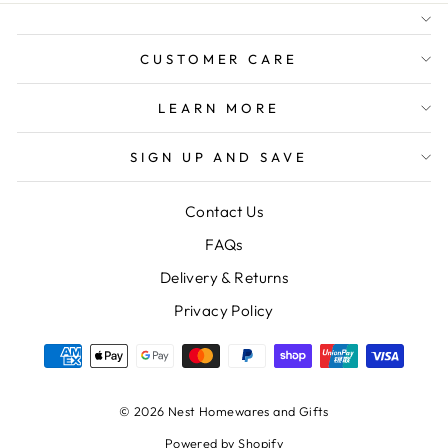
FREE SHIPPING FOR
ORDERS OVER $150
CUSTOMER CARE
LEARN MORE
SIGN UP AND SAVE
Contact Us
FAQs
Delivery & Returns
Privacy Policy
© 2026 Nest Homewares and Gifts
Powered by Shopify