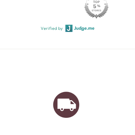
Verified by
AUSTRALIAN FAMILY
BUSINESS
FREE GIFT WRAPPING