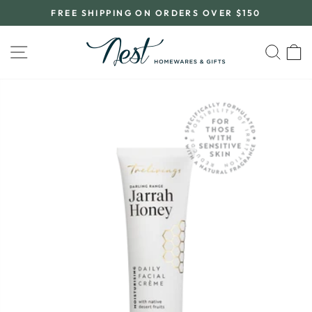
Skip
FREE SHIPPING ON ORDERS OVER $150
to
Pause
content
slideshow
SITE NAVIGATION
SEA
C