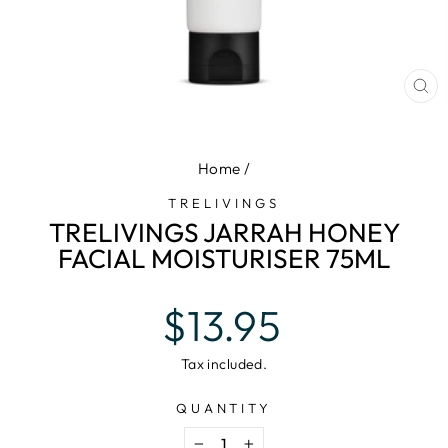
CL
(E
Home
/
TRELIVINGS
TRELIVINGS JARRAH HONEY
FACIAL MOISTURISER 75ML
Regular
$13.95
price
Tax included.
QUANTITY