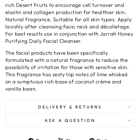
rich Desert Fruits to encourage cell turnover and
elastin and collagen production for healthier skin.
Natural fragrance. Suitable for all skin types. Apply
lavishly after cleansing face; neck and décolletage.
For best results use in conjunction with Jarrah Honey
Purifying Daily Facial Cleanser.
The facial products have been specifically
formulated with a natural fragrance to reduce the
possibility of irritation for those with sensitive skin.
This fragrance has zesty top notes of lime whisked
on a sumptuous rich base of coconut crème and
vanilla bean.
DELIVERY & RETURNS
ASK A QUESTION
Share
Tweet
Pin