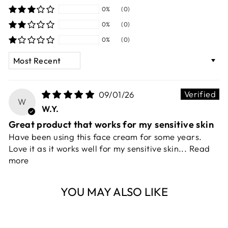
0%
(0)
0%
(0)
0%
(0)
SORT BY
09/01/26
W
W.Y.
Great product that works for my sensitive skin
Have been using this face cream for some years.
Love it as it works well for my sensitive skin...
Read
more
YOU MAY ALSO LIKE
Sold Out