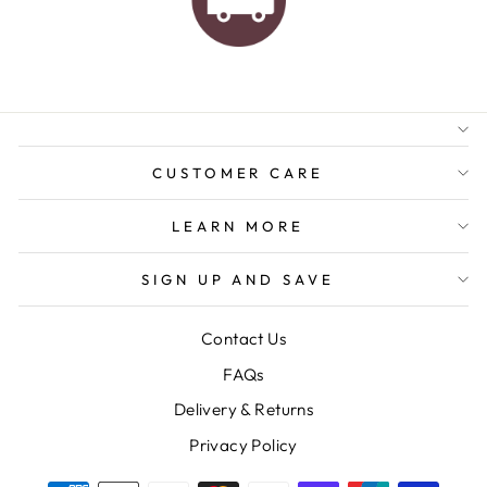
AUSTRALIAN FAMILY
BUSINESS
FREE GIFT WRAPPING
FREE SHIPPING FOR
ORDERS OVER $150
CUSTOMER CARE
LEARN MORE
SIGN UP AND SAVE
Contact Us
FAQs
Delivery & Returns
Privacy Policy