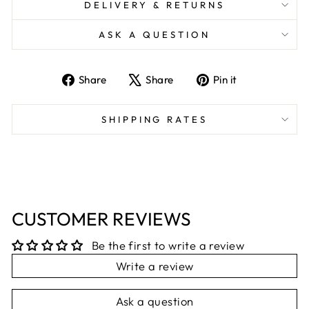
DELIVERY & RETURNS
ASK A QUESTION
Share
Tweet
Pin
Share
Share
Pin it
on
on
on
Facebook
X
Pinterest
SHIPPING RATES
CUSTOMER REVIEWS
Be the first to write a review
Write a review
Ask a question