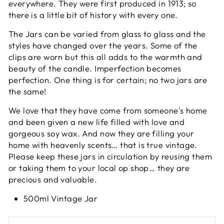
everywhere. They were first produced in 1913; so
there is a little bit of history with every one.
The Jars can be varied from glass to glass and the
styles have changed over the years. Some of the
clips are worn but this all adds to the warmth and
beauty of the candle. Imperfection becomes
perfection. One thing is for certain; no two jars are
the same!
We love that they have come from someone's home
and been given a new life filled with love and
gorgeous soy wax. And now they are filling your
home with heavenly scents… that is true vintage.
Please keep these jars in circulation by reusing them
or taking them to your local op shop… they are
precious and valuable.
500ml Vintage Jar