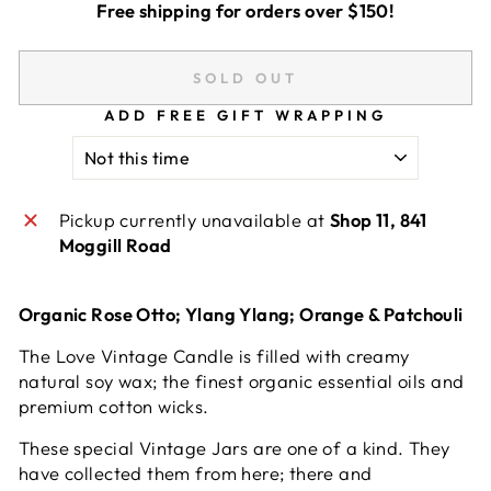
Free shipping for orders over $150!
SOLD OUT
ADD FREE GIFT WRAPPING
Pickup currently unavailable at
Shop 11, 841
Moggill Road
Organic Rose Otto; Ylang Ylang; Orange & Patchouli
The Love Vintage Candle is filled with creamy
natural soy wax; the finest organic essential oils and
premium cotton wicks.
These special Vintage Jars are one of a kind. They
have collected them from here; there and