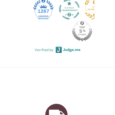
1287
Verified by