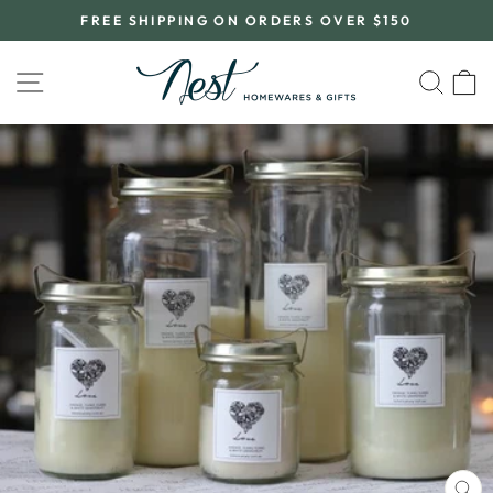
Skip
FREE SHIPPING ON ORDERS OVER $150
to
Pause
content
slideshow
SITE NAVIGATION
SEA
C