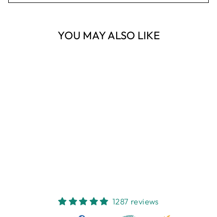
YOU MAY ALSO LIKE
Sold Out
VINTAGE JAR
300G - LOVE
LEMON CANARY
$64.95
1287 reviews