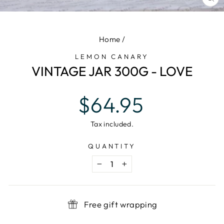
CL
(E
Home
/
LEMON CANARY
VINTAGE JAR 300G - LOVE
Regular
$64.95
price
Tax included.
QUANTITY
−
+
Free gift wrapping