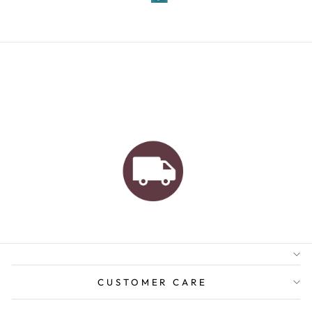
AUSTRALIAN FAMILY
BUSINESS
FREE GIFT WRAPPING
FREE SHIPPING FOR
ORDERS OVER $150
CUSTOMER CARE