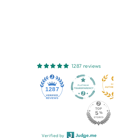
ZEBRA
RECTANGLE
PHOTO FRAME
FRENCH COUNTRY
COLLECTIONS
$52.95
1287 reviews
1287
Verified by