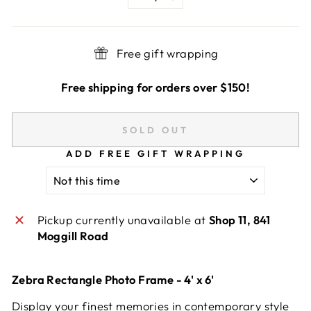
−
+
Free gift wrapping
Free shipping for orders over $150!
SOLD OUT
ADD FREE GIFT WRAPPING
Pickup currently unavailable at
Shop 11, 841
Moggill Road
Zebra Rectangle Photo Frame - 4' x 6'
Display your finest memories in contemporary style