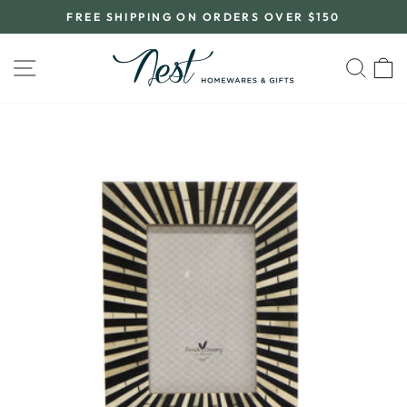
Skip
FREE SHIPPING ON ORDERS OVER $150
to
Pause
content
slideshow
SITE NAVIGATION
SEA
C