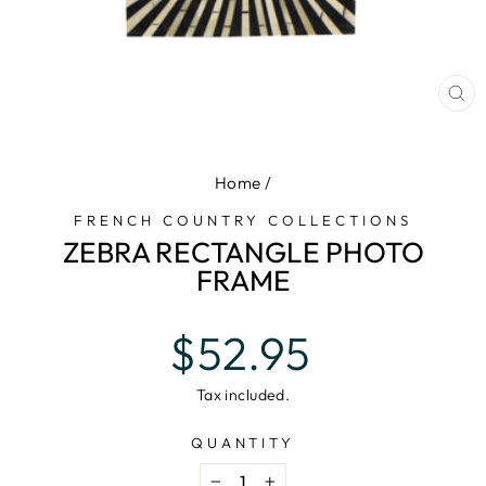
CL
(E
Home
/
FRENCH COUNTRY COLLECTIONS
ZEBRA RECTANGLE PHOTO
FRAME
Regular
$52.95
price
Tax included.
QUANTITY