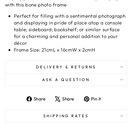
with this bone photo frame
Perfect for filling with a sentimental photograph
and displaying in pride of place atop a console
table; sideboard; bookshelf; or similar surface
for a charming and personal addition to your
décor
Frame Size: 21cmL x 16cmW x 2cmH
DELIVERY & RETURNS
ASK A QUESTION
Share
Tweet
Pin
Share
Share
Pin it
on
on
on
Facebook
X
Pinterest
SHIPPING RATES