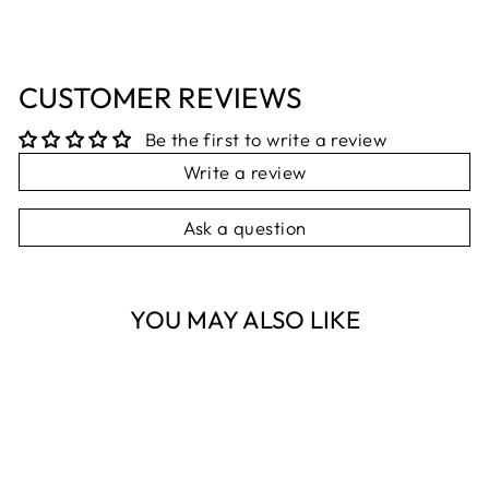
CUSTOMER REVIEWS
Be the first to write a review
Write a review
Ask a question
YOU MAY ALSO LIKE
Sold Out